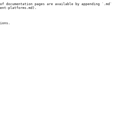
of documentation pages are available by appending `.md` 
ent-platforms.md).
