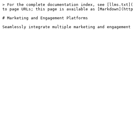
> For the complete documentation index, see [llms.txt](
to page URLs; this page is available as [Markdown](http
# Marketing and Engagement Platforms
