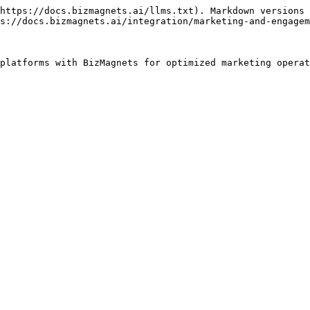
https://docs.bizmagnets.ai/llms.txt). Markdown versions 
s://docs.bizmagnets.ai/integration/marketing-and-engagem