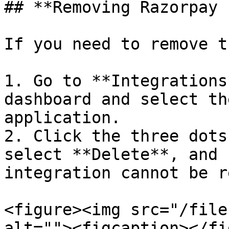
## **Removing Razorpay 
If you need to remove t
1. Go to **Integrations
dashboard and select th
application.

2. Click the three dots
select **Delete**, and 
integration cannot be r
<figure><img src="/file