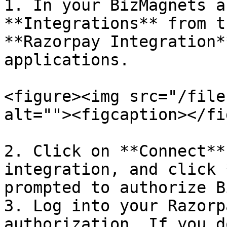
1. In your BizMagnets a
**Integrations** from t
**Razorpay Integration*
applications.

<figure><img src="/file
alt=""><figcaption></fi
2. Click on **Connect**
integration, and click 
prompted to authorize B
3. Log into your Razorp
authorization. If you d