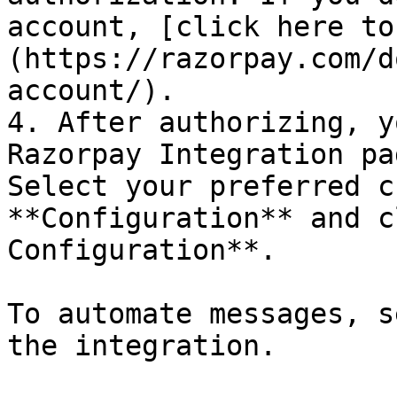
account, [click here to
(https://razorpay.com/d
account/).

4. After authorizing, y
Razorpay Integration pa
Select your preferred c
**Configuration** and c
Configuration**.

To automate messages, s
the integration.
