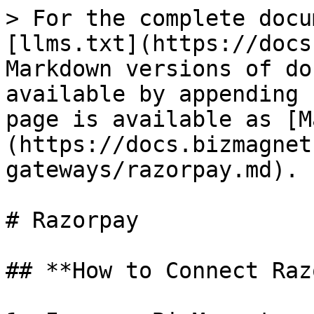
> For the complete docu
[llms.txt](https://docs
Markdown versions of do
available by appending 
page is available as [M
(https://docs.bizmagnet
gateways/razorpay.md).

# Razorpay

## **How to Connect Raz