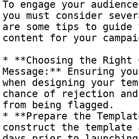
To engage your audience
you must consider sever
are some tips to guide 
content for your campaig
* **Choosing the Right 
Message:** Ensuring you
when designing your tem
chance of rejection and
from being flagged.

* **Prepare the Templat
construct the template 
days prior to launching