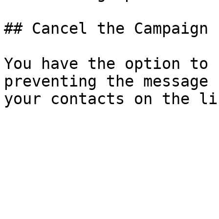
## Cancel the Campaign

You have the option to 
preventing the message 