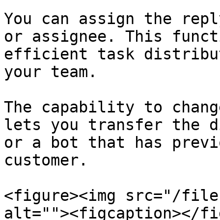
You can assign the repl
or assignee. This funct
efficient task distribu
your team.

The capability to chang
lets you transfer the d
or a bot that has previ
customer.

<figure><img src="/file
alt=""><figcaption></fi