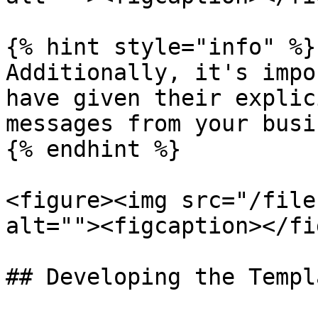
{% hint style="info" %}

Additionally, it's impo
have given their explic
messages from your busi
{% endhint %}

<figure><img src="/file
alt=""><figcaption></fi
## Developing the Templ