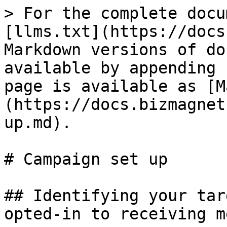
> For the complete docu
[llms.txt](https://docs
Markdown versions of do
available by appending 
page is available as [M
(https://docs.bizmagnet
up.md).

# Campaign set up

## Identifying your tar
opted-in to receiving m