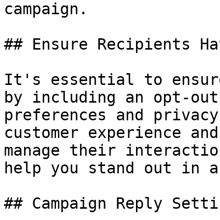
campaign.

## Ensure Recipients Ha
It's essential to ensur
by including an opt-out
preferences and privacy
customer experience and
manage their interactio
help you stand out in a
## Campaign Reply Settin