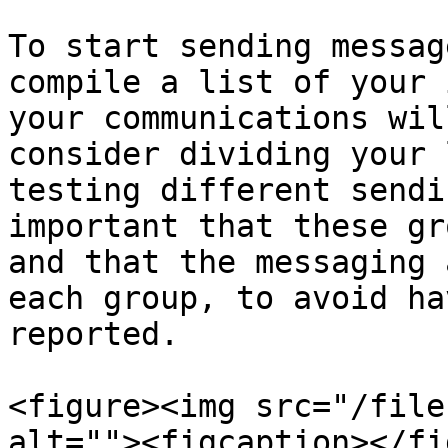
To start sending messag
compile a list of your 
your communications wil
consider dividing your 
testing different sendi
important that these gr
and that the messaging 
each group, to avoid ha
reported.

<figure><img src="/file
alt=""><figcaption></fi