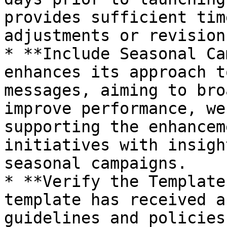
provides sufficient tim
adjustments or revision
* **Include Seasonal Ca
enhances its approach t
messages, aiming to bro
improve performance, we
supporting the enhancem
initiatives with insigh
seasonal campaigns.

* **Verify the Template
template has received a
guidelines and policies