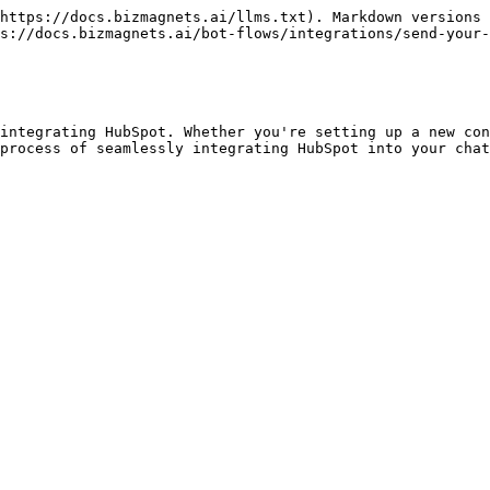
https://docs.bizmagnets.ai/llms.txt). Markdown versions 
s://docs.bizmagnets.ai/bot-flows/integrations/send-your-
integrating HubSpot. Whether you're setting up a new con