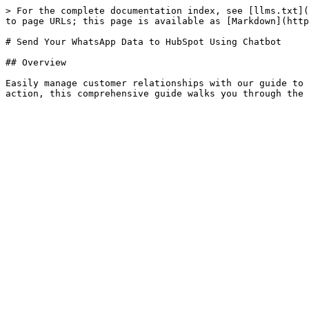
> For the complete documentation index, see [llms.txt](
to page URLs; this page is available as [Markdown](http
# Send Your WhatsApp Data to HubSpot Using Chatbot

## Overview

Easily manage customer relationships with our guide to 