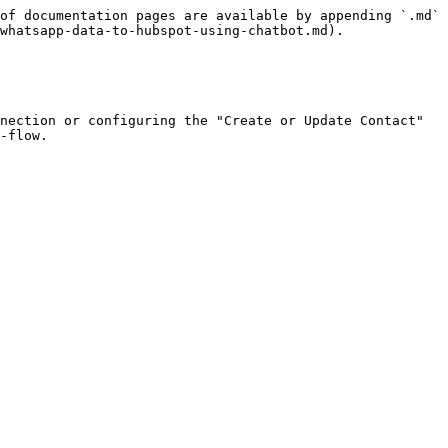
of documentation pages are available by appending `.md` 
whatsapp-data-to-hubspot-using-chatbot.md).

nection or configuring the "Create or Update Contact" 