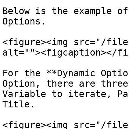
Below is the example of
Options.

<figure><img src="/file
alt=""><figcaption></fi
For the **Dynamic Optio
Option, there are three
Variable to iterate, Pa
Title.

<figure><img src="/file