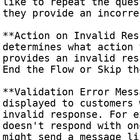
like to repeat the ques
they provide an incorre
**Action on Invalid Res
determines what action 
provides an invalid res
End the Flow or Skip th
**Validation Error Mess
displayed to customers 
invalid response. For e
doesn't respond with on
might send a message li