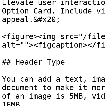
Elevate user interactio
Option Card. Include vi
appeal.&#x20;

<figure><img src="/file
alt=""><figcaption></fi
## Header Type

You can add a text, ima
document to make it mor
of an image is 5MB, vid
16MB.
