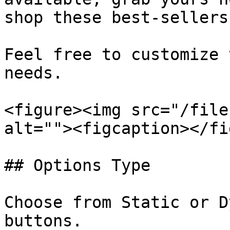
shop these best-sellers
Feel free to customize 
needs.

<figure><img src="/file
alt=""><figcaption></fi
## Options Type

Choose from Static or D
buttons.
