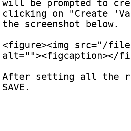
will be prompted to cre
clicking on "Create 'Va
the screenshot below.

<figure><img src="/file
alt=""><figcaption></fi
After setting all the r