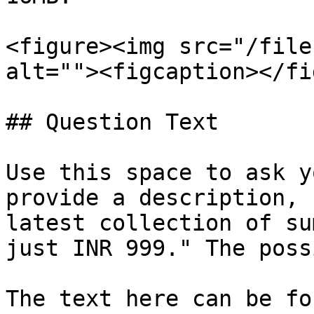
<figure><img src="/file
alt=""><figcaption></fi
## Question Text

Use this space to ask y
provide a description, 
latest collection of su
just INR 999." The poss
The text here can be fo