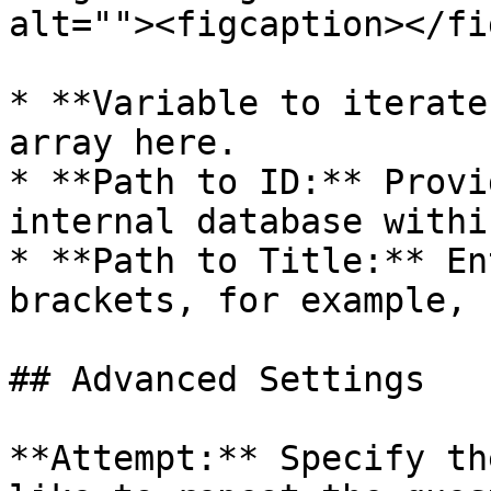
alt=""><figcaption></fi
* **Variable to iterate
array here.

* **Path to ID:** Provi
internal database withi
* **Path to Title:** En
brackets, for example, 
## Advanced Settings

**Attempt:** Specify th