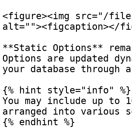
<figure><img src="/file
alt=""><figcaption></fi
**Static Options** rema
Options are updated dyn
your database through a
{% hint style="info" %}

You may include up to 1
arranged into various s
{% endhint %}
