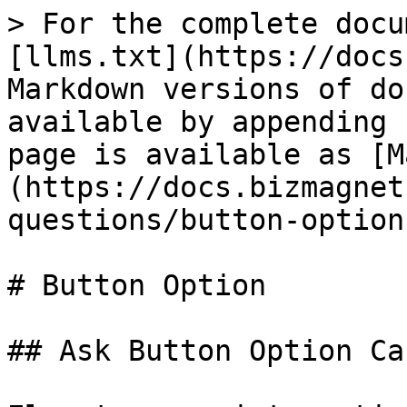
> For the complete docu
[llms.txt](https://docs
Markdown versions of do
available by appending 
page is available as [M
(https://docs.bizmagnet
questions/button-option
# Button Option

## Ask Button Option Car