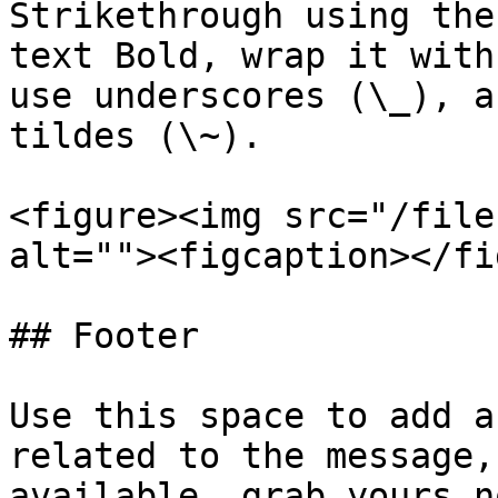
Strikethrough using the
text Bold, wrap it with
use underscores (\_), a
tildes (\~).

<figure><img src="/file
alt=""><figcaption></fi
## Footer

Use this space to add a
related to the message,
available, grab yours n