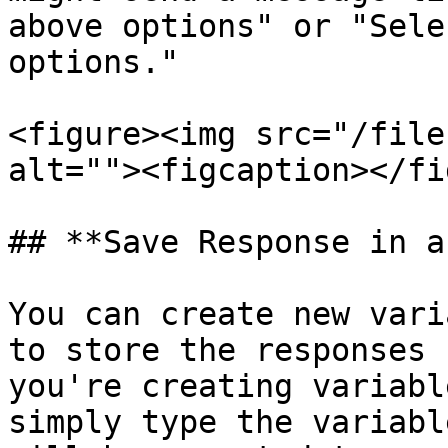
above options" or "Sele
options."

<figure><img src="/file
alt=""><figcaption></fi
## **Save Response in a
You can create new vari
to store the responses 
you're creating variabl
simply type the variabl