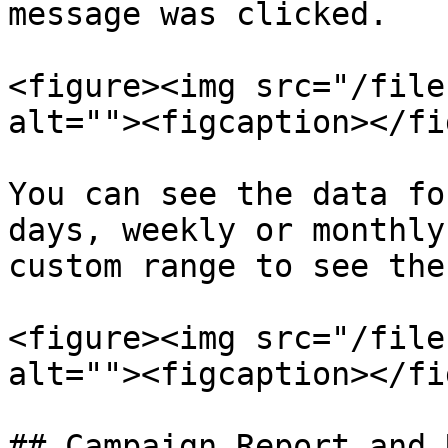
message was clicked.

<figure><img src="/file
alt=""><figcaption></fi
You can see the data fo
days, weekly or monthly
custom range to see the
<figure><img src="/file
alt=""><figcaption></fi
## Campaign Report and 