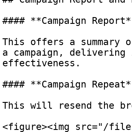
#### **Campaign Report*
This offers a summary o
a campaign, delivering 
effectiveness.

#### **Campaign Repeat*
This will resend the br
<figure><img src="/file