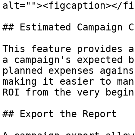
alt=""><figcaption></fi
## Estimated Campaign C
This feature provides a
a campaign's expected b
planned expenses agains
making it easier to man
ROI from the very begin
## Export the Report
