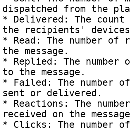
dispatched from the pla
* Delivered: The count 
the recipients' devices.
* Read: The number of r
the message.

* Replied: The number o
to the message.

* Failed: The number of
sent or delivered.

* Reactions: The number
received on the message.
* Clicks: The number of