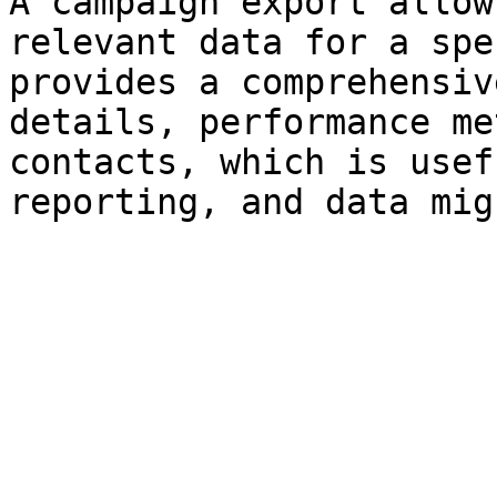
A campaign export allow
relevant data for a spe
provides a comprehensiv
details, performance me
contacts, which is usef