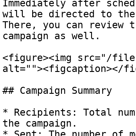
Immediately after sched
will be directed to the
There, you can review t
campaign as well.

<figure><img src="/file
alt=""><figcaption></fi
## Campaign Summary

* Recipients: Total num
the campaign.

* Sent: The number of m