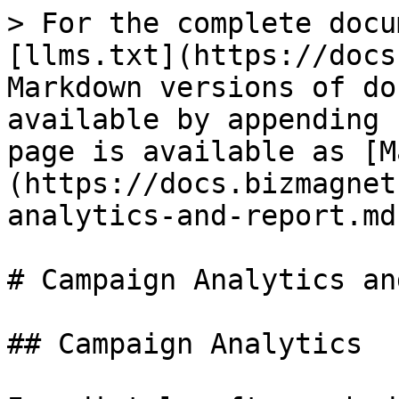
> For the complete docu
[llms.txt](https://docs
Markdown versions of do
available by appending 
page is available as [M
(https://docs.bizmagnet
analytics-and-report.md)
# Campaign Analytics an
## Campaign Analytics
