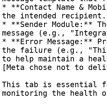
* **Contact Name & Mobi
the intended recipient.

* **Sender Module:** Th
message (e.g., "Integra
* **Error Message:** Pr
the failure (e.g., "Thi
to help maintain a heal
[Meta chose not to deli
This tab is essential f
monitoring the health o