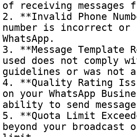
of receiving messages f
2. **Invalid Phone Numb
number is incorrect or 
WhatsApp.

3. **Message Template R
used does not comply wi
guidelines or was not a
4. **Quality Rating Iss
on your WhatsApp Busine
ability to send messages
5. **Quota Limit Exceed
beyond your broadcast o