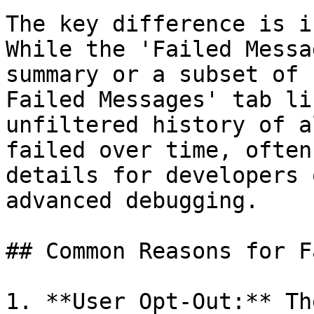
The key difference is i
While the 'Failed Messa
summary or a subset of 
Failed Messages' tab li
unfiltered history of a
failed over time, often
details for developers 
advanced debugging.

## Common Reasons for F
1. **User Opt-Out:** Th