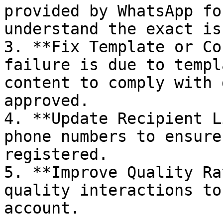
provided by WhatsApp fo
understand the exact iss
3. **Fix Template or Co
failure is due to templ
content to comply with 
approved.

4. **Update Recipient L
phone numbers to ensure
registered.

5. **Improve Quality Ra
quality interactions to
account.
