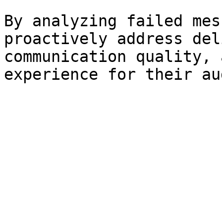
By analyzing failed mes
proactively address del
communication quality, 