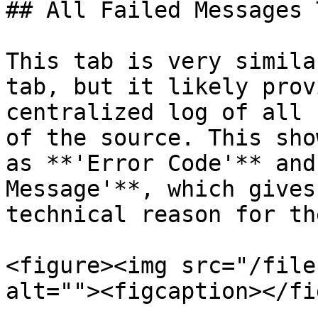
## All Failed Messages T
This tab is very simila
tab, but it likely prov
centralized log of all 
of the source. This sho
as **'Error Code'** and
Message'**, which gives
technical reason for th
<figure><img src="/file
alt=""><figcaption></fi