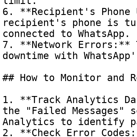
limit.

6. **Recipient's Phone 
recipient's phone is tu
connected to WhatsApp.

7. **Network Errors:** 
downtime with WhatsApp'
## How to Monitor and R
1. **Track Analytics Da
the "Failed Messages" s
Analytics to identify p
2. **Check Error Codes: