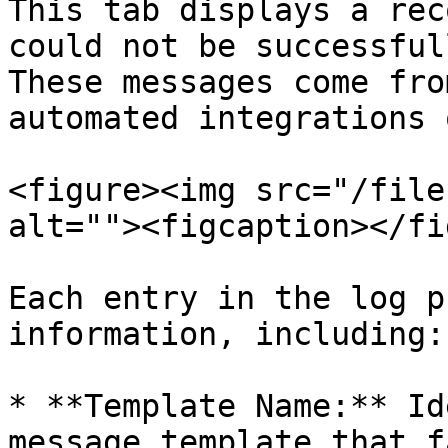
This tab displays a rec
could not be successful
These messages come fro
automated integrations 
<figure><img src="/file
alt=""><figcaption></fi
Each entry in the log p
information, including:

* **Template Name:** Id
message template that f