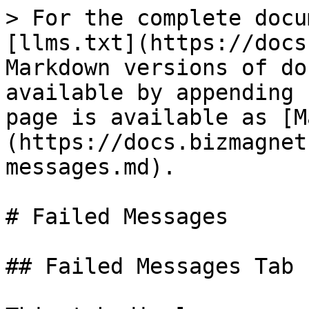
> For the complete docu
[llms.txt](https://docs
Markdown versions of do
available by appending 
page is available as [M
(https://docs.bizmagnet
messages.md).

# Failed Messages

## Failed Messages Tab
