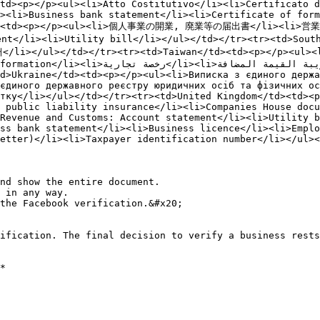
td><p></p><ul><li>Atto Costitutivo</li><li>Certificato d
><li>Business bank statement</li><li>Certificate of form
an</td><td><p></p><ul><li>個人事業の開業, 廃業等の届出書</li><l
</li><li>Utility bill</li></ul></td></tr><tr><td>Sou
></ul></td></tr><tr><td>Taiwan</td><td><p></p><ul
فة</li><li>فاتورة اتصالات</li><li>فاتورة 
єдиного державного реєстру юридичних осіб та фізичних ос
тку</li></ul></td></tr><tr><td>United Kingdom</td><td><p
 public liability insurance</li><li>Companies House docu
Revenue and Customs: Account statement</li><li>Utility b
ss bank statement</li><li>Business licence</li><li>Emplo
etter)</li><li>Taxpayer identification number</li></ul><
nd show the entire document.

 in any way.

the Facebook verification.&#x20;

ification. The final decision to verify a business rests
*
