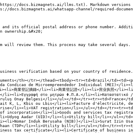
https://docs.bizmagnets.ai/llms.txt). Markdown versions 
s://docs.bizmagnets.ai/whatsapp-channel/required-documen
 and its official postal address or phone number. Additi
n ownership.&#x20;

m will review them. This process may take several days. 
usiness verification based on your country of residence.

uments</th></tr></thead><tbody><tr><td>Brazil</td><td><p
da Condicao de Microempreendedor Individual (MEI)</li><l
/li><li>商業登記摘錄</li><li>商業登記證</li><li>营业执照</li><li>銀
</li><li>Εγγραφή στο μητρώο Φ.Π.Α.</li><li>Καταστατικό /
ruluş Onay Belgesi</li></ul></td></tr><tr><td>France</td
ait K, L, Kbis ou Lbis</li><li>Facture d'électricité, de
rise</li><li>VAT registration</li></ul></td></tr><tr><td
of incorporation</li><li>Goods and services tax registra
li>Udyog Aadar (UID)</li><li>Utility bill</li></ul></td>
i><li>Nomar Induk Berusaha (NIB))</li><li>Surat Izin Usa
haan (TDP</li><li>Utility bill</li></ul></td></tr><tr><t
iness tax certificate</li><li>Certificate of business i