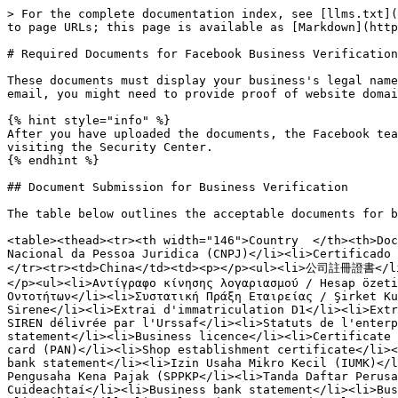
> For the complete documentation index, see [llms.txt](
to page URLs; this page is available as [Markdown](http
# Required Documents for Facebook Business Verification

These documents must display your business's legal name
email, you might need to provide proof of website domai
{% hint style="info" %}

After you have uploaded the documents, the Facebook tea
visiting the Security Center.

{% endhint %}

## Document Submission for Business Verification

The table below outlines the acceptable documents for b
<table><thead><tr><th width="146">Country  </th><th>Doc
Nacional da Pessoa Juridica (CNPJ)</li><li>Certificado 
</tr><tr><td>China</td><td><p></p><ul><li>公司註冊證書<
</p><ul><li>Αντίγραφο κίνησης λογαριασμού / Hesap özeti
Οντοτήτων</li><li>Συστατική Πράξη Εταιρείας / Şirket Ku
Sirene</li><li>Extrai d'immatriculation D1</li><li>Extr
SIREN délivrée par l'Urssaf</li><li>Statuts de l'enterp
statement</li><li>Business licence</li><li>Certificate 
card (PAN)</li><li>Shop establishment certificate</li><
bank statement</li><li>Izin Usaha Mikro Kecil (IUMK)</l
Pengusaha Kena Pajak (SPPKP</li><li>Tanda Daftar Perusa
Cuideachtaí</li><li>Business bank statement</li><li>Bus