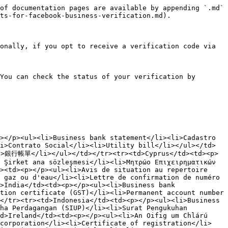
of documentation pages are available by appending `.md` 
ts-for-facebook-business-verification.md).

onally, if you opt to receive a verification code via 
You can check the status of your verification by 
></p><ul><li>Business bank statement</li><li>Cadastro 
i>Contrato Social</li><li>Utility bill</li></ul></td>
行帳單</li></ul></td></tr><tr><td>Cyprus</td><td><p>
 Şirket ana sözleşmesi</li><li>Μητρώο Επιχειρηματικών 
><td><p></p><ul><li>Avis de situation au repertoire 
 gaz ou d'eau</li><li>Lettre de confirmation de numéro 
>India</td><td><p></p><ul><li>Business bank 
tion certificate (GST)</li><li>Permanent account number 
</tr><tr><td>Indonesia</td><td><p></p><ul><li>Business 
ha Perdagangan (SIUP)</li><li>Surat Pengukuhan 
d>Ireland</td><td><p></p><ul><li>An Oifig um Chlárú 
ncorporation</li><li>Certificate of registration</li>