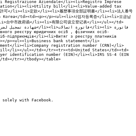
i Registrazione Aziendale</li><li>Registro Imprese 
ation</li><li>Utility bill</li><li>Value-added tax 
i>営業許可</li><li>定款</li><li>履歴事項全部証明書</li><li>法人番号
th Korea</td><td><p></p><ul><li>사업자등록증</li><li>요금납
><li>台中市政府函</li><li>有限公司设立登记表</li></ul></td>
іб-підприємців</li><li>Витяг з реєстру платників 
></p><ul><li>Business bank statement</li>
ment</li><li>Company registration number (CRN)</li>
ill</li></ul></td></tr><tr><td>United States</td><td>
yer identification number (EIN)</li><li>IRS SS-4 (EIN 
/td></tr></tbody></table>

 solely with Facebook.
