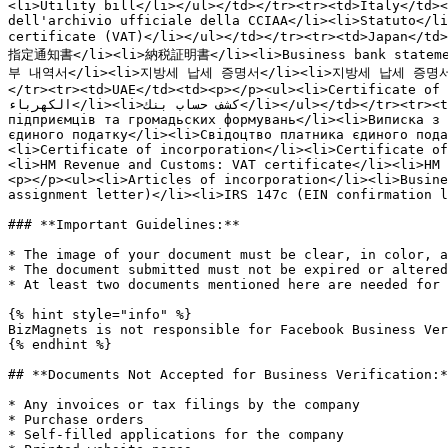
<li>Utility bill</li></ul></td></tr><tr><td>Italy</td><
dell'archivio ufficiale della CCIAA</li><li>Statuto</li
certificate (VAT)</li></ul></td></tr><tr><td>Jap
指定通知書</li><li>納税証明書</li><li>Business bank statement
부 내역서</li><li>지방세 납세 증명서</li><li>지방세 납세 증명서</li
</tr><tr><td>UAE</td><td><p></p><ul><li>Certificate of formation</li><li>رخصة تجارية</li><li>شهادة تسجيل لضريبة القيمة المضا
الكهرباء</li><li>كشف حساب بنك</li></ul></td></tr><tr><td>Ukraine</td><td><p></p><ul><li>Виписка з єдиного державного реєстру юридичних осіб , фізичних осіб-
підприємців та громадьских формувань</li><li>Виписка з 
єдиного податку</li><li>Свідоцтво платника єдиного пода
<li>Certificate of incorporation</li><li>Certificate of
<li>HM Revenue and Customs: VAT certificate</li><li>HM 
<p></p><ul><li>Articles of incorporation</li><li>Busine
assignment letter)</li><li>IRS 147c (EIN confirmation l
### **Important Guidelines:**

* The image of your document must be clear, in color, a
* The document submitted must not be expired or altered
* At least two documents mentioned here are needed for 
{% hint style="info" %}

BizMagnets is not responsible for Facebook Business Ver
{% endhint %}

## **Documents Not Accepted for Business Verification:*
* Any invoices or tax filings by the company

* Purchase orders

* Self-filled applications for the company
