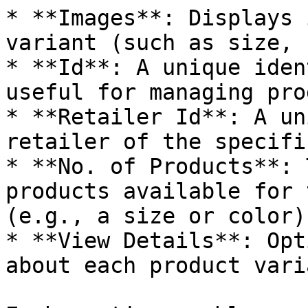
* **Images**: Displays 
variant (such as size, 
* **Id**: A unique iden
useful for managing pro
* **Retailer Id**: A un
retailer of the specifi
* **No. of Products**: 
products available for 
(e.g., a size or color).
* **View Details**: Opt
about each product varia