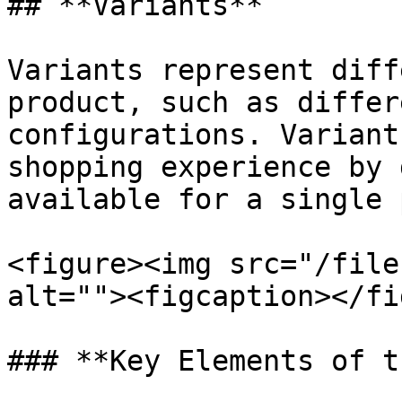
## **Variants**

Variants represent diff
product, such as differ
configurations. Variant
shopping experience by 
available for a single 
<figure><img src="/file
alt=""><figcaption></fi
### **Key Elements of t