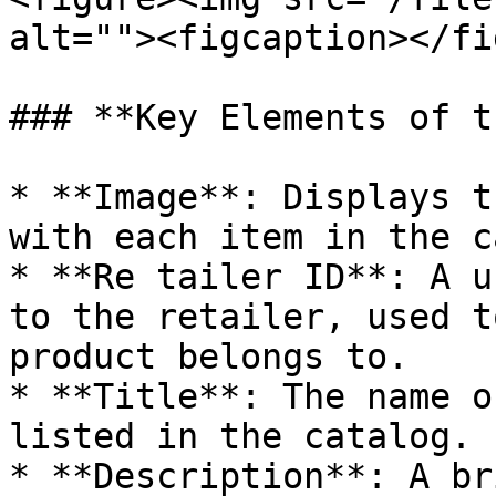
alt=""><figcaption></fi
### **Key Elements of t
* **Image**: Displays t
with each item in the c
* **Re tailer ID**: A u
to the retailer, used t
product belongs to.

* **Title**: The name o
listed in the catalog.

* **Description**: A br