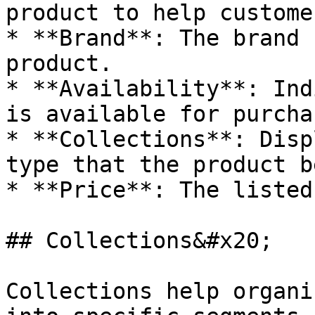
product to help custome
* **Brand**: The brand 
product.

* **Availability**: Ind
is available for purcha
* **Collections**: Disp
type that the product b
* **Price**: The listed
## Collections&#x20;

Collections help organi