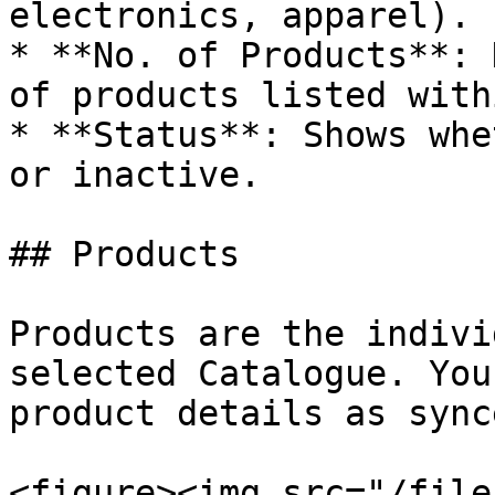
electronics, apparel).

* **No. of Products**: 
of products listed with
* **Status**: Shows whe
or inactive.

## Products

Products are the indivi
selected Catalogue. You
product details as sync
<figure><img src="/file