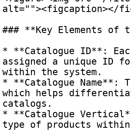
alt=""><figcaption></fi
### **Key Elements of t
* **Catalogue ID**: Eac
assigned a unique ID fo
within the system.

* **Catalogue Name**: T
which helps differentia
catalogs.

* **Catalogue Vertical*
type of products within