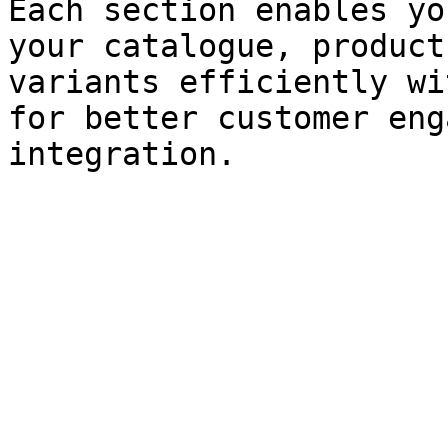
Each section enables yo
your catalogue, product
variants efficiently wi
for better customer eng