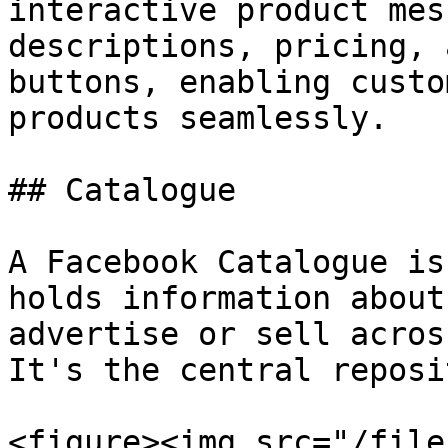
interactive product mes
descriptions, pricing, 
buttons, enabling custo
products seamlessly.

## Catalogue

A Facebook Catalogue is
holds information about
advertise or sell acros
It's the central reposi
<figure><img src="/file