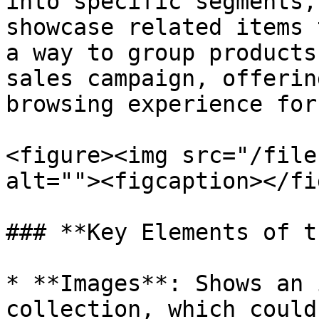
into specific segments,
showcase related items 
a way to group products
sales campaign, offerin
browsing experience for
<figure><img src="/file
alt=""><figcaption></fi
### **Key Elements of t
* **Images**: Shows an 
collection, which could