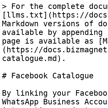
> For the complete docu
[llms.txt](https://docs
Markdown versions of do
available by appending 
page is available as [M
(https://docs.bizmagnet
catalogue.md).

# Facebook Catalogue

By linking your Faceboo
WhatsApp Business Accou