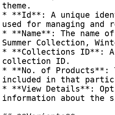
theme.

* **Id**: A unique iden
used for managing and r
* **Name**: The name of
Summer Collection, Wint
* **Collections ID**: A
collection ID.

* **No. of Products**: 
included in that partic
* **View Details**: Opt
information about the s